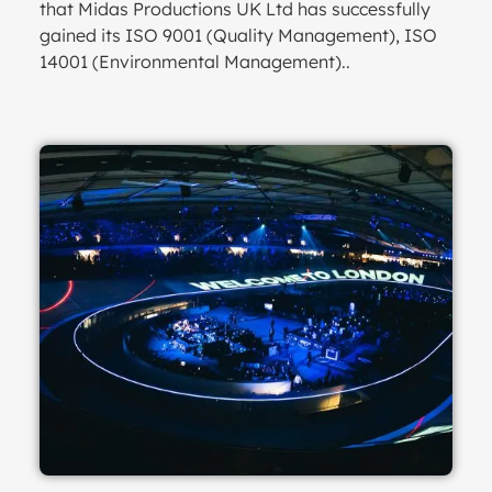
that Midas Productions UK Ltd has successfully
gained its ISO 9001 (Quality Management), ISO
14001 (Environmental Management)..