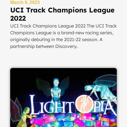
March 9, 2023
UCI Track Champions League
2022
UCI Track Champions League 2022 The UCI Track
Champions League is a brand-new racing series,
originally debuting in the 2021-22 season. A
partnership between Discovery..