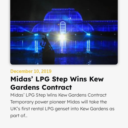
December 10, 2019
Midas’ LPG Step Wins Kew
Gardens Contract
Midas’ LPG Step Wins Kew Gardens Contract
Temporary power pioneer Midas will take the
UK’s first rental LPG genset into Kew Gardens as
part of..