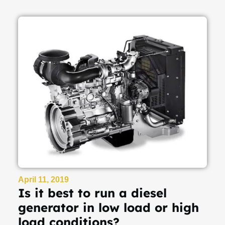
April 11, 2019
Is it best to run a diesel
generator in low load or high
load conditions?