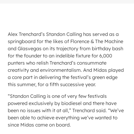
Alex Trenchard’s Standon Calling has served as a
springboard for the likes of Florence & The Machine
and Glasvegas on its trajectory from birthday bash
for the founder to an indelible fixture for 6,000
punters who relish Trenchard’s consummate
creativity and environmentalism. And Midas played
a core part in delivering the festival’s green edge
this summer, for a fifth successive year.
“Standon Calling is one of very few festivals
powered exclusively by biodiesel and there have
been no issues with it at all,” Trenchard said. “We’ve
been able to achieve everything we’ve wanted to
since Midas came on board.