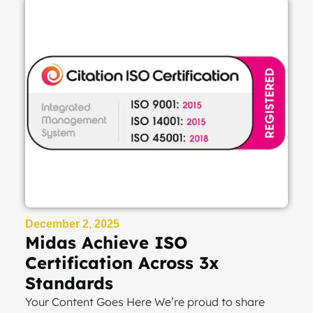
December 2, 2025
Midas Achieve ISO
Certification Across 3x
Standards
Your Content Goes Here We’re proud to share