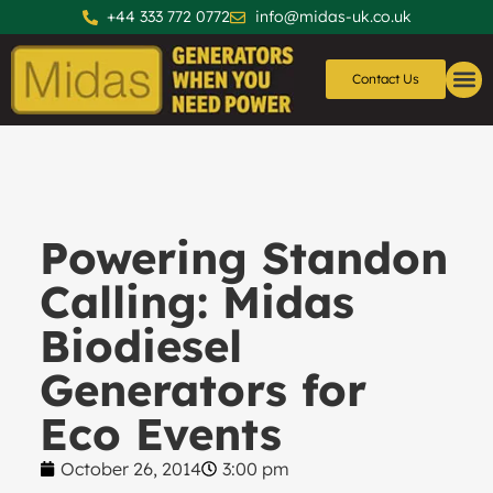
+44 333 772 0772
info@midas-uk.co.uk
Contact Us
Generators
Generator 
Powering Standon
Calling: Midas
Biodiesel
Generators for
Eco Events
October 26, 2014
3:00 pm