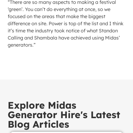
“There are so many aspects to making a festival
‘green’. You can’t do everything at once, so we
focused on the areas that make the biggest
difference on site. Power is top of the list and I think
it’s time the industry took notice of what Standon
Calling and Shambala have achieved using Midas’
generators.”
Explore Midas
Generator Hire's Latest
Blog Articles