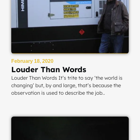
February 18, 2020
Louder Than Words
Louder Than Words It’s trite to say ‘the world is
changing’ but, by and large, that’s because the
observation is used to describe the job..