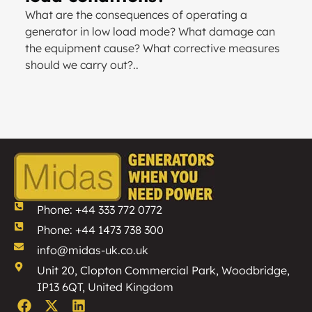
What are the consequences of operating a
generator in low load mode? What damage can
the equipment cause? What corrective measures
should we carry out?..
Phone: +44 333 772 0772
Phone: +44 1473 738 300
info@midas-uk.co.uk
Unit 20, Clopton Commercial Park, Woodbridge,
IP13 6QT, United Kingdom