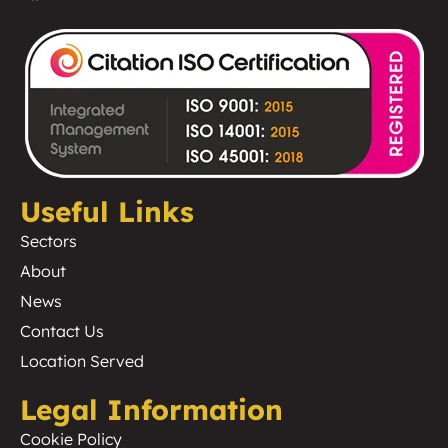
Useful Links
Sectors
About
News
Contact Us
Location Served
Legal Information
Cookie Policy