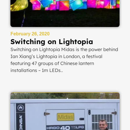
February 26, 2020
Switching on Lightopia
Switching on Lightopia Midas is the power behind
Ian Xiang’s Lightopia in London, a festival
featuring 47 groups of Chinese lantern
installations – 1m LEDs..