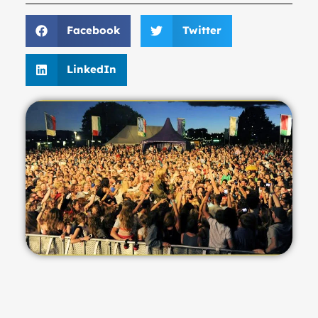
Facebook
Twitter
LinkedIn