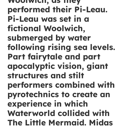
performed their Pi-Leau.
Pi-Leau was set in a
fictional Woolwich,
submerged by water
following rising sea levels.
Part fairytale and part
apocalyptic vision, giant
structures and stilt
performers combined with
pyrotechnics to create an
experience in which
Waterworld collided with
The Little Mermaid. Midas