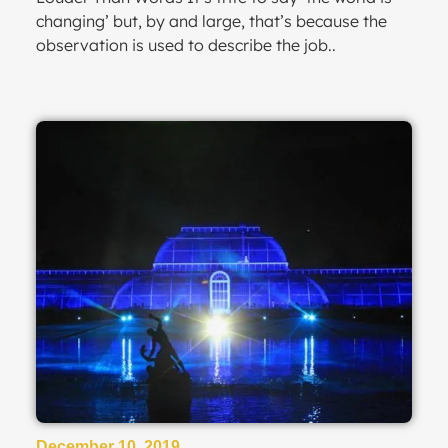
changing’ but, by and large, that’s because the
observation is used to describe the job..
December 10, 2019