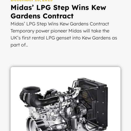
Midas’ LPG Step Wins Kew
Gardens Contract
Midas’ LPG Step Wins Kew Gardens Contract
Temporary power pioneer Midas will take the
UK’s first rental LPG genset into Kew Gardens as
part of..