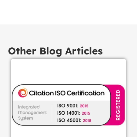
Other Blog Articles