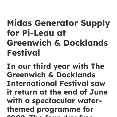
Midas Generator Supply
for Pi-Leau at
Greenwich & Docklands
Festival
In our third year with The
Greenwich & Docklands
International Festival saw
it return at the end of June
with a spectacular water-
themed programme for