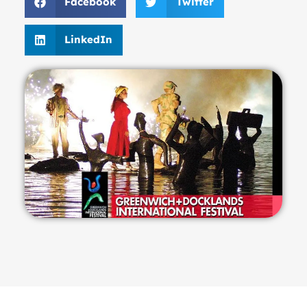
Facebook
Twitter
LinkedIn