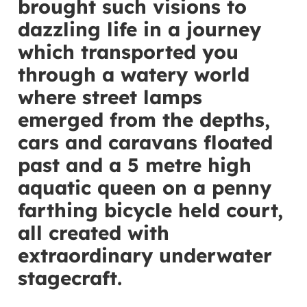
brought such visions to
dazzling life in a journey
which transported you
through a watery world
where street lamps
emerged from the depths,
cars and caravans floated
past and a 5 metre high
aquatic queen on a penny
farthing bicycle held court,
all created with
extraordinary underwater
stagecraft.