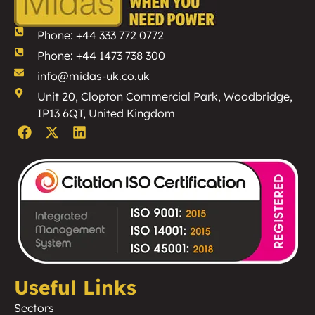
Phone: +44 333 772 0772
Phone: +44 1473 738 300
info@midas-uk.co.uk
Unit 20, Clopton Commercial Park, Woodbridge,
IP13 6QT, United Kingdom
Useful Links
Sectors