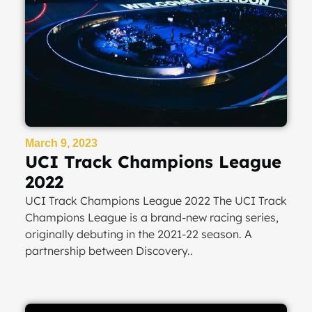
March 9, 2023
UCI Track Champions League
2022
UCI Track Champions League 2022 The UCI Track
Champions League is a brand-new racing series,
originally debuting in the 2021-22 season. A
partnership between Discovery..