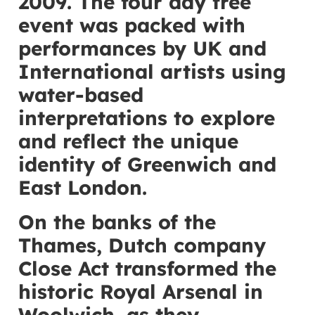
2009. The four day free
event was packed with
performances by UK and
International artists using
water-based
interpretations to explore
and reflect the unique
identity of Greenwich and
East London.
On the banks of the
Thames, Dutch company
Close Act transformed the
historic Royal Arsenal in
Woolwich, as they