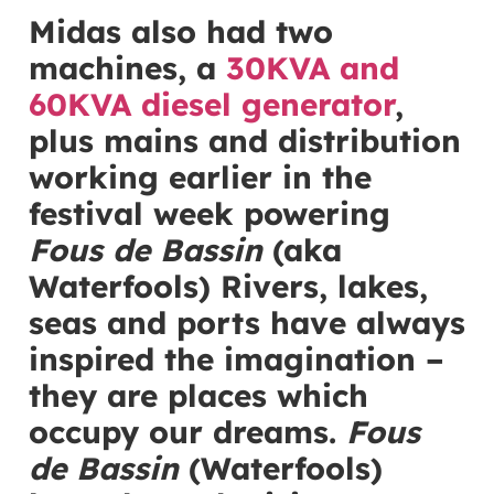
Midas also had two
machines, a
30KVA and
60KVA diesel generator
,
plus mains and distribution
working earlier in the
festival week powering
Fous de Bassin
(aka
Waterfools) Rivers, lakes,
seas and ports have always
inspired the imagination –
they are places which
occupy our dreams.
Fous
de Bassin
(Waterfools)