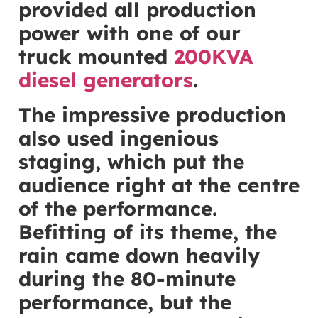
provided all production
power with one of our
truck mounted
200KVA
diesel generators
.
The impressive production
also used ingenious
staging, which put the
audience right at the centre
of the performance.
Befitting of its theme, the
rain came down heavily
during the 80-minute
performance, but the