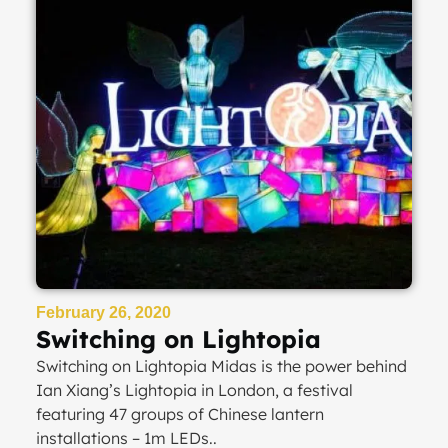
February 26, 2020
Switching on Lightopia
Switching on Lightopia Midas is the power behind
Ian Xiang’s Lightopia in London, a festival
featuring 47 groups of Chinese lantern
installations – 1m LEDs..