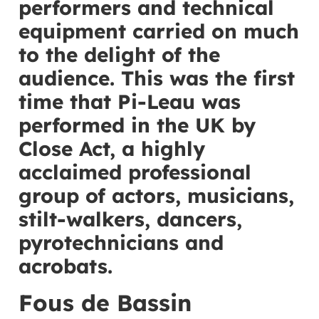
performers and technical
equipment carried on much
to the delight of the
audience. This was the first
time that Pi-Leau was
performed in the UK by
Close Act, a highly
acclaimed professional
group of actors, musicians,
stilt-walkers, dancers,
pyrotechnicians and
acrobats.
Fous de Bassin