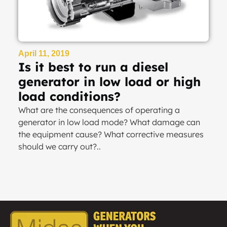
April 11, 2019
Is it best to run a diesel
generator in low load or high
load conditions?
What are the consequences of operating a
generator in low load mode? What damage can
the equipment cause? What corrective measures
should we carry out?..