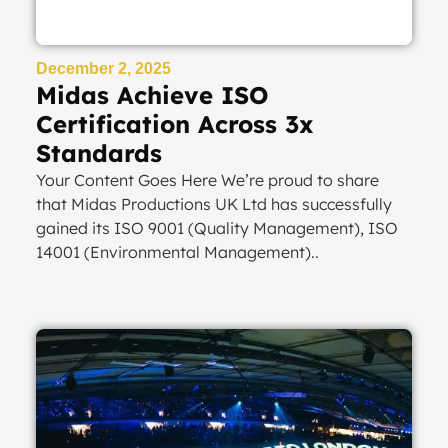
December 2, 2025
Midas Achieve ISO
Certification Across 3x
Standards
Your Content Goes Here We’re proud to share
that Midas Productions UK Ltd has successfully
gained its ISO 9001 (Quality Management), ISO
14001 (Environmental Management)..