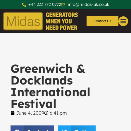
+44 333 772 0772
info@midas-uk.co.uk
Contact Us
Generators
Generator 
Greenwich &
Docklands
International
Festival
June 4, 2009
6:41 pm