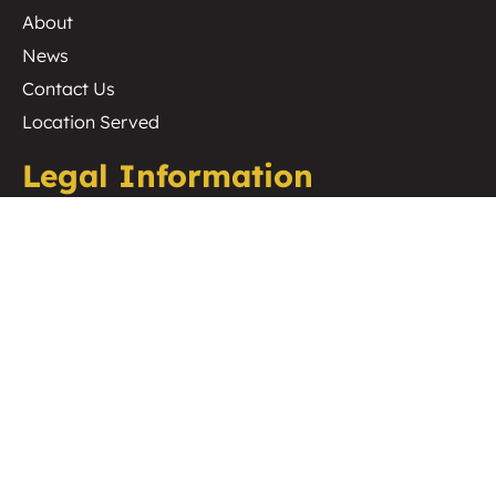
About
News
Contact Us
Location Served
Legal Information
Cookie Policy
Privacy Policy
Website Terms & Conditions
Terms & Conditions of Hire
Terms & Conditions of Sale
Environmental Policy
ISO 9001 / 14001 / 45001
Copyright 2026 Midas Productions UK Ltd
Website Designed By
SO Web Designs