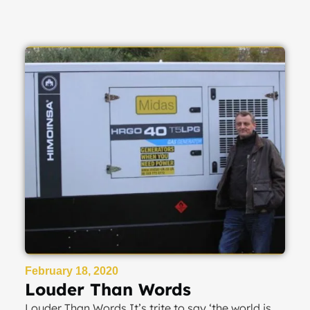
February 18, 2020
Louder Than Words
Louder Than Words It’s trite to say ‘the world is