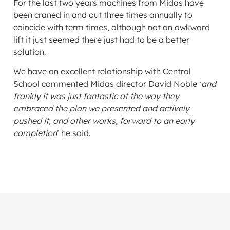
For the last two years machines from Midas have
been craned in and out three times annually to
coincide with term times, although not an awkward
lift it just seemed there just had to be a better
solution.
We have an excellent relationship with Central
School commented Midas director David Noble ‘
and
frankly it was just fantastic at the way they
embraced the plan we presented and actively
pushed it, and other works, forward to an early
completion
’ he said.