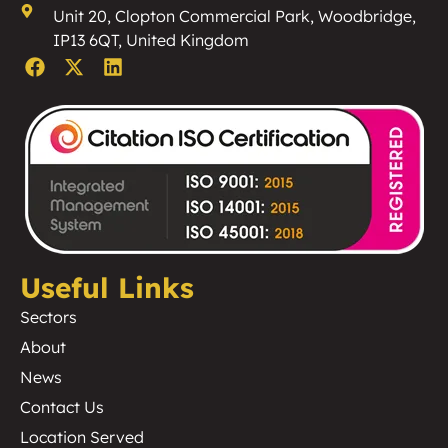
Unit 20, Clopton Commercial Park, Woodbridge,
IP13 6QT, United Kingdom
Useful Links
Sectors
About
News
Contact Us
Location Served