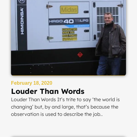
February 18, 2020
Louder Than Words
Louder Than Words It’s trite to say ‘the world is
changing’ but, by and large, that’s because the
observation is used to describe the job..