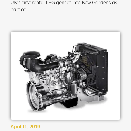
UK’s first rental LPG genset into Kew Gardens as
part of..
April 11, 2019