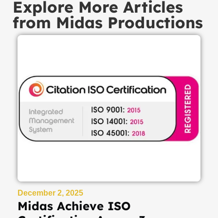
Explore More Articles
from Midas Productions
December 2, 2025
Midas Achieve ISO