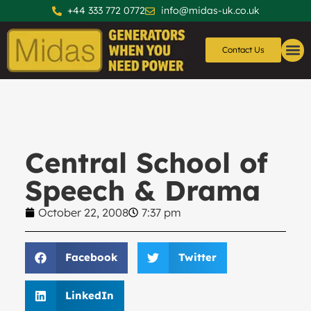
+44 333 772 0772
info@midas-uk.co.uk
Contact Us
Generators
Generator 
Central School of
Speech & Drama
October 22, 2008
7:37 pm
Facebook
Twitter
LinkedIn