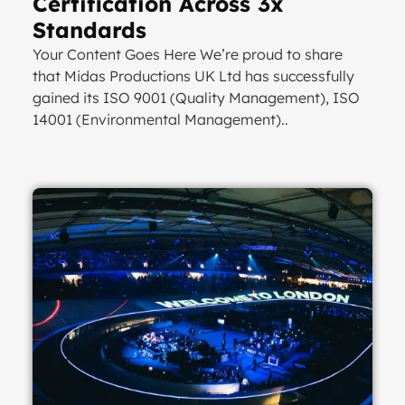
Certification Across 3x
Standards
Your Content Goes Here We’re proud to share
that Midas Productions UK Ltd has successfully
gained its ISO 9001 (Quality Management), ISO
14001 (Environmental Management)..