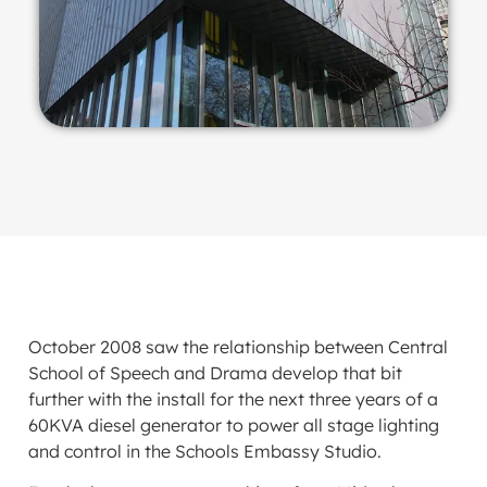
October 2008 saw the relationship between Central
School of Speech and Drama develop that bit
further with the install for the next three years of a
60KVA diesel generator to power all stage lighting
and control in the Schools Embassy Studio.