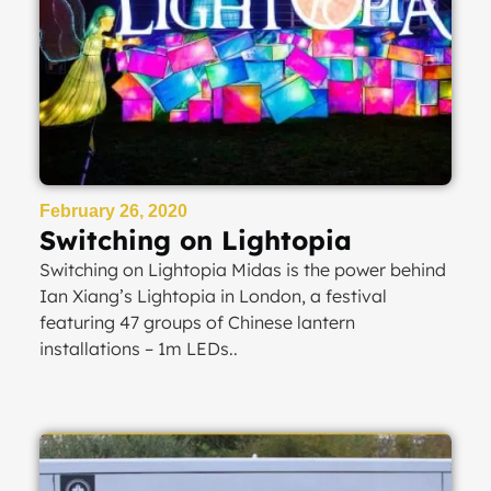
February 26, 2020
Switching on Lightopia
Switching on Lightopia Midas is the power behind
Ian Xiang’s Lightopia in London, a festival
featuring 47 groups of Chinese lantern
installations – 1m LEDs..