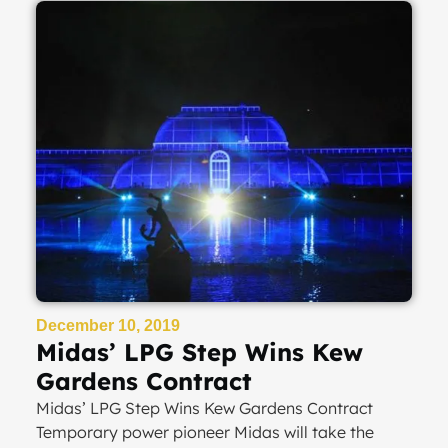
December 10, 2019
Midas’ LPG Step Wins Kew
Gardens Contract
Midas’ LPG Step Wins Kew Gardens Contract
Temporary power pioneer Midas will take the