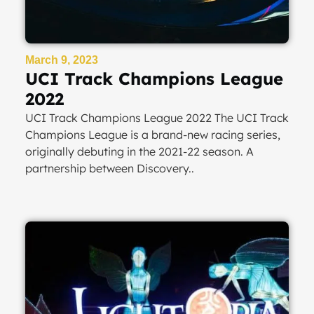
March 9, 2023
UCI Track Champions League
2022
UCI Track Champions League 2022 The UCI Track
Champions League is a brand-new racing series,
originally debuting in the 2021-22 season. A
partnership between Discovery..