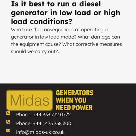
Is it best to run a diesel
generator in low load or high
load conditions?
What are the consequences of operating a
generator in low load mode? What damage can
the equipment cause? What corrective measures
should we carry out?..
Phone: +44 333 772 0772
Phone: +44 1473 738 300
info@midas-uk.co.uk